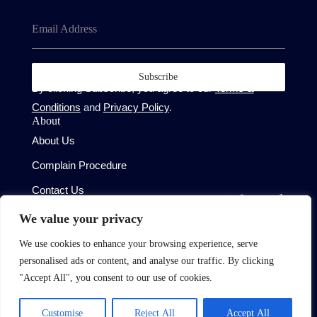
Email Address
Subscribe
By clicking Subscribe, you agree to our
Terms &
Conditions
and
Privacy Policy
.
About
About Us
Complain Procedure
Contact Us
Site
We value your privacy
Terms of Use
We use cookies to enhance your browsing experience, serve
Privacy Policy
personalised ads or content, and analyse our traffic. By clicking
CMP Certificate
"Accept All", you consent to our use of cookies.
Member Standards
Customise
Reject All
Accept All