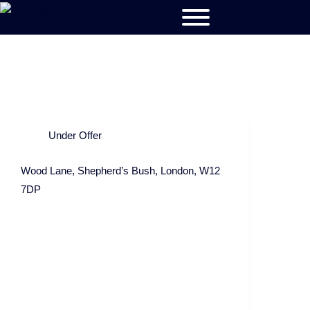
Under Offer
Wood Lane, Shepherd’s Bush, London, W12
7DP