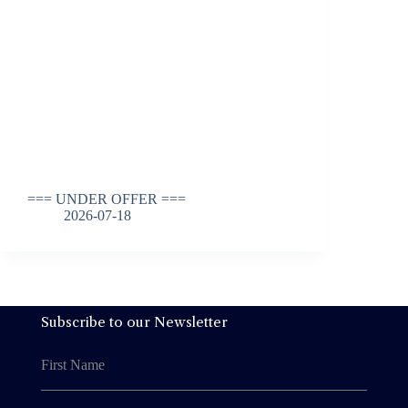
=== UNDER OFFER ===
2026-07-18
Subscribe to our Newsletter
First Name