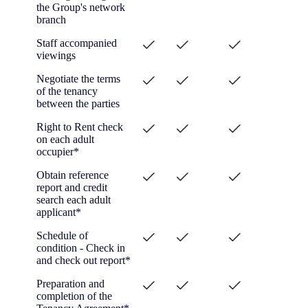
the Group's network
branch
Staff accompanied
viewings
Negotiate the terms
of the tenancy
between the parties
Right to Rent check
on each adult
occupier*
Obtain reference
report and credit
search each adult
applicant*
Schedule of
condition - Check in
and check out report*
Preparation and
completion of the