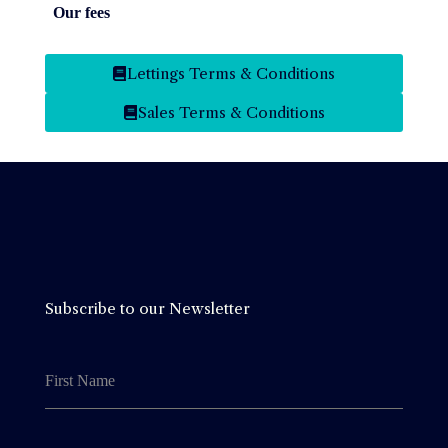
Our fees
Our fees
Lettings Terms & Conditions
Sales Terms & Conditions
Subscribe to our Newsletter
First Name