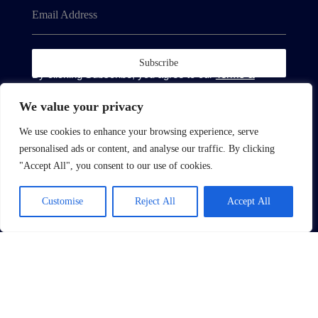
Email Address
Subscribe
By clicking Subscribe, you agree to our
Terms &
Conditions
and
Privacy Policy
.
We value your privacy
We use cookies to enhance your browsing experience, serve
personalised ads or content, and analyse our traffic. By clicking
"Accept All", you consent to our use of cookies.
About
Customise
Reject All
Accept All
About Us
Complain Procedure
Contact Us
Site
Terms of Use