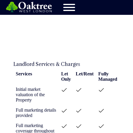
Landlord Services & Charges
Services
Let
Let/Rent
Fully
Only
Managed
Services
Let
Let/Rent
Fully
Initial market
Only
Managed
valuation of the
Property
Full marketing details
provided
Full marketing
coverage throughout