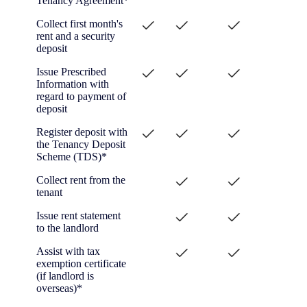
Tenancy Agreement*
Collect first month's
rent and a security
deposit
Issue Prescribed
Information with
regard to payment of
deposit
Register deposit with
the Tenancy Deposit
Scheme (TDS)*
Collect rent from the
tenant
Issue rent statement
to the landlord
Assist with tax
exemption certificate
(if landlord is
overseas)*