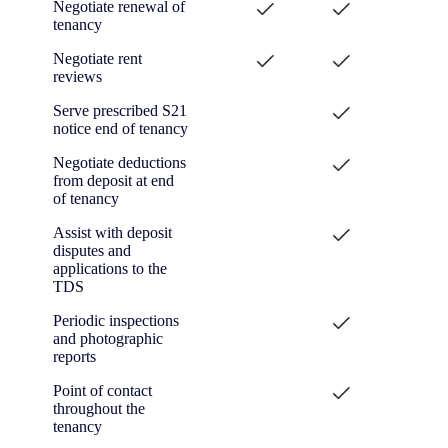
Negotiate renewal of
tenancy
Negotiate rent
reviews
Serve prescribed S21
notice end of tenancy
Negotiate deductions
from deposit at end
of tenancy
Assist with deposit
disputes and
applications to the
TDS
Periodic inspections
and photographic
reports
Point of contact
throughout the
tenancy