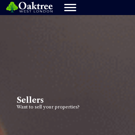
Sellers
Want to sell your properties?