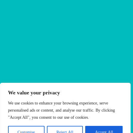
We value your privacy
Your trusted Ealing letting experts since 1990
We use cookies to enhance your browsing experience, serve
With over 35 years of trusted service in the heart of
personalised ads or content, and analyse our traffic. By clicking
Ealing, Oaktree (West London) Limited has built a
"Accept All", you consent to our use of cookies.
reputation as a trusted letting agency known for its
personalised approach, deep local knowledge and
Customise
Reject All
Accept All