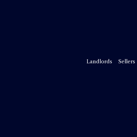
Landlords
Sellers