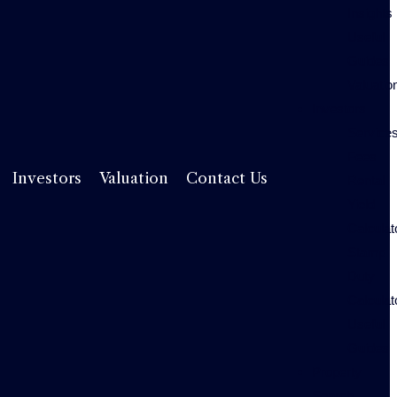
Insights
Useful
Guides
Valuatio
Investors
Service
Fees
Rental
Investors
Valuation
Contact Us
Yield
Calculat
Stamp
Duty
Calculat
Useful
Guides
Property
Search