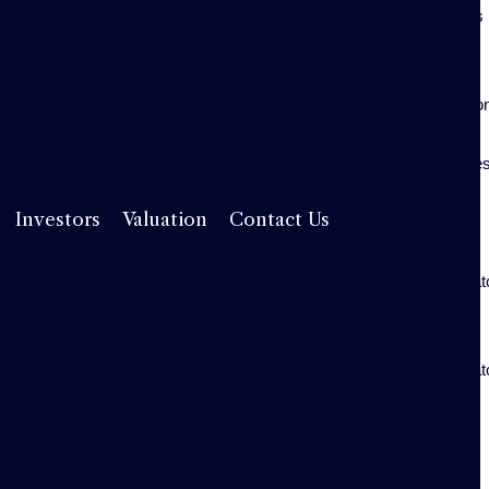
Insights
Useful
Guides
Valuatio
Investors
Service
Fees
Rental
Investors
Valuation
Contact Us
Yield
Calculat
Stamp
Duty
Calculat
Useful
Guides
Property
Search