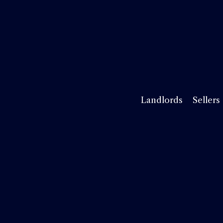
Landlords
Sellers