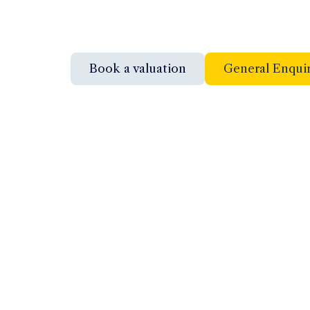
Book a valuation
General Enqui