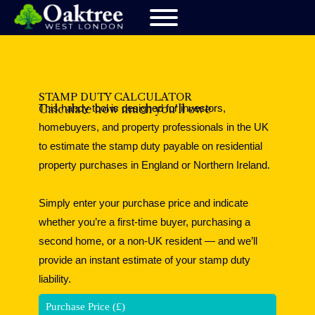
STAMP DUTY CALCULATOR
This handy tool is designed for investors,
Calculate how much you'll owe
homebuyers, and property professionals in the UK
to estimate the stamp duty payable on residential
property purchases in England or Northern Ireland.
Simply enter your purchase price and indicate
whether you’re a first-time buyer, purchasing a
second home, or a non-UK resident — and we’ll
provide an instant estimate of your stamp duty
liability.
Purchase Price (£)