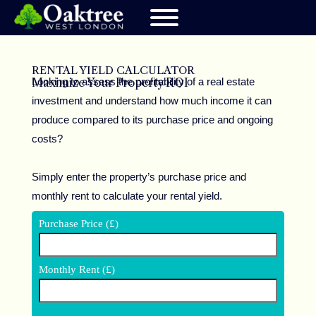
RENTAL YIELD CALCULATOR
Looking to assess the profitability of a real estate
Maximize Your Property ROI
investment and understand how much income it can
produce compared to its purchase price and ongoing
costs?
Simply enter the property’s purchase price and
monthly rent to calculate your rental yield.
Purchase Price (£)
Monthly Rent (£)