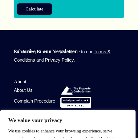
Calculate
By clicking Subscribe, you agree to our
Terms &
Subscribe to our Newsletter
Conditions
and
Privacy Policy
.
About
About Us
Complain Procedure
Contact Us
Site
We value your privacy
Terms of Use
We use cookies to enhance your browsing experience, serve
Privacy Policy