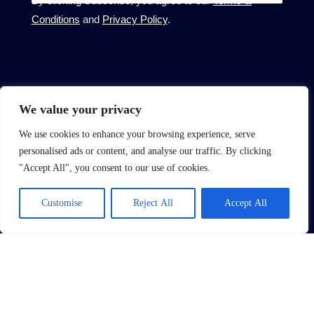
Conditions
and
Privacy Policy
.
About
We value your privacy
About Us
We use cookies to enhance your browsing experience, serve
Complain Procedure
personalised ads or content, and analyse our traffic. By clicking
"Accept All", you consent to our use of cookies.
Contact Us
Site
Customise
Reject All
Accept All
Terms of Use
Privacy Policy
CMP Certificate
Member Standards