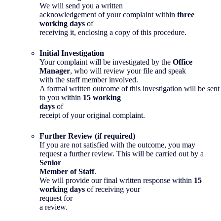
We will send you a written
acknowledgement of your complaint within
three
working days
of
receiving it, enclosing a copy of this procedure.
Initial Investigation
Your complaint will be investigated by the
Office
Manager
, who will review your file and speak
with the staff member involved.
A formal written outcome of this investigation will be sent
to you within
15 working
days
of
receipt of your original complaint.
Further Review (if required)
If you are not satisfied with the outcome, you may
request a further review. This will be carried out by a
Senior
Member of Staff
.
We will provide our final written response within
15
working days
of receiving your
request for
a review.