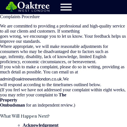
Complaints Procedure
We are committed to providing a professional and high-quality service
to all our clients and customers. If something
goes wrong, we encourage you to let us know. Your feedback helps us
improve our standards.
Where appropriate, we will make reasonable adjustments for
consumers who may be disadvantaged due to factors such as
age, infirmity, disability, lack of knowledge, limited English
proficiency, economic circumstances, or bereavement.
If you wish to make a complaint, please do so in writing, providing as
much detail as possible. You can email us at
admin@oaktreewestlondon.co.uk
.We
will respond according to the timeframes outlined below.
(If you feel we have not addressed your complaint within eight weeks,
you may refer your complaint to
The
Property
Ombudsman
for an independent review.)
What Will Happen Next?
Acknowledgement