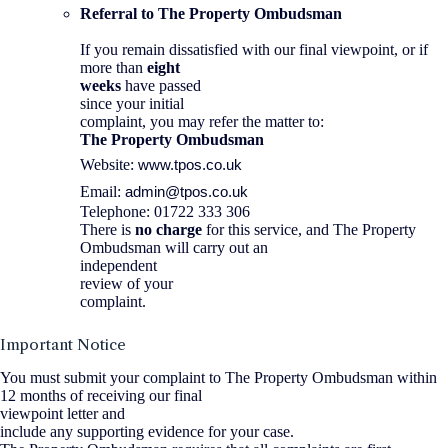
Referral to The Property Ombudsman
If you remain dissatisfied with our final viewpoint, or if
more than
eight
weeks
have passed
since your initial
complaint, you may refer the matter to:
The Property Ombudsman
www.tpos.co.uk
Website:
admin@tpos.co.uk
Email:
Telephone: 01722 333 306
There is
no charge
for this service, and The Property
Ombudsman will carry out an
independent
review of your
complaint.
Important Notice
You must submit your complaint to The Property Ombudsman within
12 months of receiving our final
viewpoint letter and
include any supporting evidence for your case.