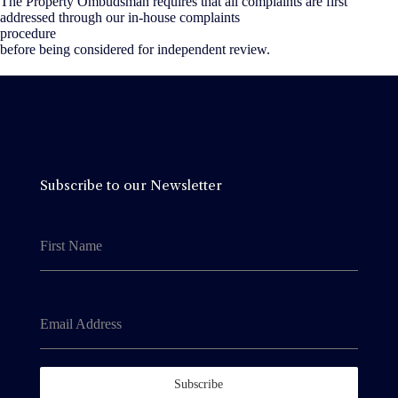
The Property Ombudsman requires that all complaints are first
addressed through our in-house complaints
procedure
before being considered for independent review.
Subscribe to our Newsletter
First Name
Email Address
Subscribe
By clicking Subscribe, you agree to our
Terms &