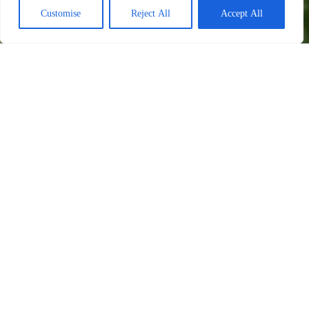
Customise
Reject All
Accept All