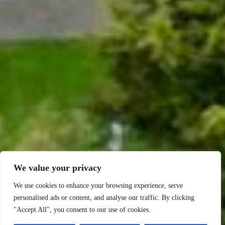
We value your privacy
We use cookies to enhance your browsing experience, serve
personalised ads or content, and analyse our traffic. By clicking
"Accept All", you consent to our use of cookies.