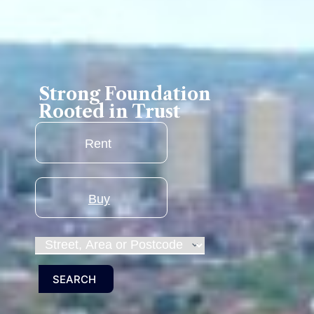
Strong Foundation
Rooted in Trust
RENT
BUY