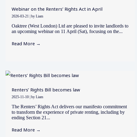
Webinar on the Renters’ Rights Act in April
2026-03-21
|
by Liam
Oaktree (West London) Ltd are pleased to invite landlords to
an upcoming webinar on 11 April (Sat), focusing on the...
Read More →
Renters’ Rights Bill becomes law
2025-11-10
|
by Liam
The Renters’ Rights Act delivers our manifesto commitment
to transform the experience of private renting, including by
ending Section 21...
Read More →