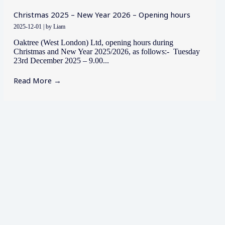
Christmas 2025 – New Year 2026 – Opening hours
2025-12-01
|
by Liam
Oaktree (West London) Ltd, opening hours during
Christmas and New Year 2025/2026, as follows:- Tuesday
23rd December 2025 – 9.00...
Read More →