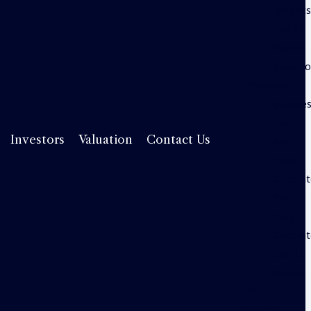
Insight
Useful
Guides
Valuati
Investors
Service
Fees
Rental
Investors
Valuation
Contact Us
Yield
Calcula
Stamp
Duty
Calcula
Useful
Guides
Property
Search