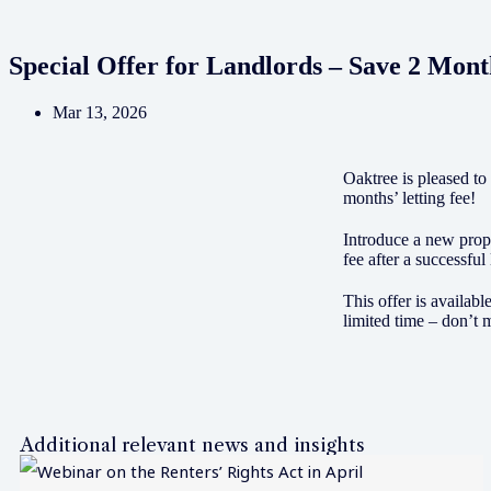
Special Offer for Landlords – Save 2 Mont
Mar 13, 2026
Oaktree is pleased to
months’ letting fee!
Introduce a new prope
fee after a successful 
This offer is availabl
limited time – don’t m
Additional relevant news and insights