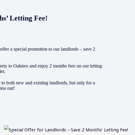
hs’ Letting Fee!
 offer a special promotion to our landlords – save 2
rty to Oaktree and enjoy 2 months free on our letting
let.
e to both new and existing landlords, but only for a
iss out!