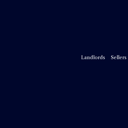
Landlords
Sellers