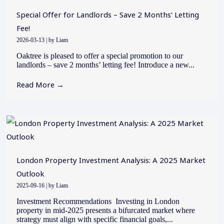
Special Offer for Landlords – Save 2 Months’ Letting
Fee!
2026-03-13
|
by Liam
Oaktree is pleased to offer a special promotion to our
landlords – save 2 months’ letting fee! Introduce a new...
Read More →
London Property Investment Analysis: A 2025 Market
Outlook
2025-09-16
|
by Liam
Investment Recommendations Investing in London
property in mid-2025 presents a bifurcated market where
strategy must align with specific financial goals,...