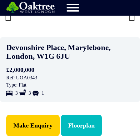
Previ
Next
ous
Devonshire Place, Marylebone,
London, W1G 6JU
£2,000,000
Ref:
UOA0343
Type:
Flat
3
3
1
Make Enquiry
Floorplan