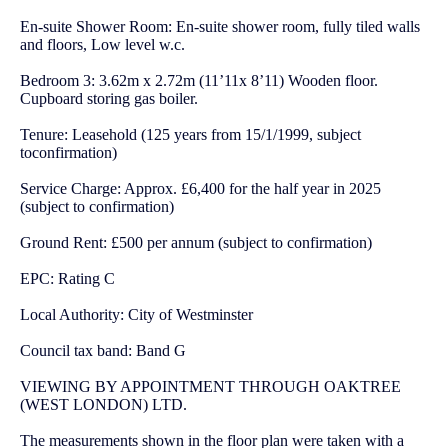
En-suite Shower Room: En-suite shower room, fully tiled walls
and floors, Low level w.c.
Bedroom 3: 3.62m x 2.72m (11’11x 8’11) Wooden floor.
Cupboard storing gas boiler.
Tenure: Leasehold (125 years from 15/1/1999, subject
toconfirmation)
Service Charge: Approx. £6,400 for the half year in 2025
(subject to confirmation)
Ground Rent: £500 per annum (subject to confirmation)
EPC: Rating C
Local Authority: City of Westminster
Council tax band: Band G
VIEWING BY APPOINTMENT THROUGH OAKTREE
(WEST LONDON) LTD.
The measurements shown in the floor plan were taken with a