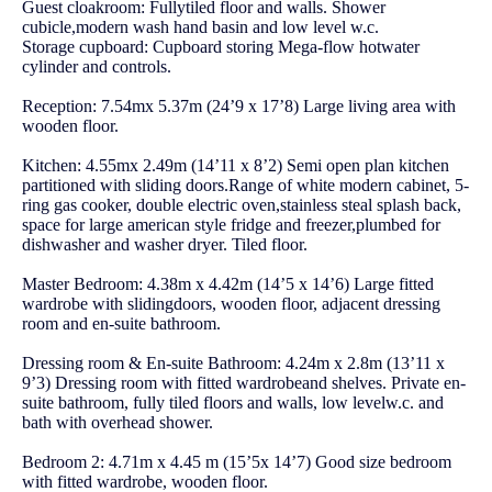
Guest cloakroom: Fullytiled floor and walls. Shower
cubicle,modern wash hand basin and low level w.c.
Storage cupboard: Cupboard storing Mega-flow hotwater
cylinder and controls.
Reception: 7.54mx 5.37m (24’9 x 17’8) Large living area with
wooden floor.
Kitchen: 4.55mx 2.49m (14’11 x 8’2) Semi open plan kitchen
partitioned with sliding doors.Range of white modern cabinet, 5-
ring gas cooker, double electric oven,stainless steal splash back,
space for large american style fridge and freezer,plumbed for
dishwasher and washer dryer. Tiled floor.
Master Bedroom: 4.38m x 4.42m (14’5 x 14’6) Large fitted
wardrobe with slidingdoors, wooden floor, adjacent dressing
room and en-suite bathroom.
Dressing room & En-suite Bathroom: 4.24m x 2.8m (13’11 x
9’3) Dressing room with fitted wardrobeand shelves. Private en-
suite bathroom, fully tiled floors and walls, low levelw.c. and
bath with overhead shower.
Bedroom 2: 4.71m x 4.45 m (15’5x 14’7) Good size bedroom
with fitted wardrobe, wooden floor.