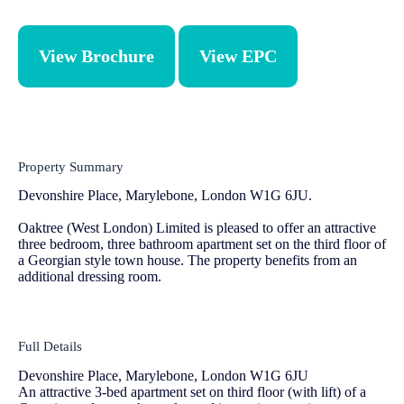
View Brochure
View EPC
Property Summary
Devonshire Place, Marylebone, London W1G 6JU.
Oaktree (West London) Limited is pleased to offer an attractive
three bedroom, three bathroom apartment set on the third floor of
a Georgian style town house. The property benefits from an
additional dressing room.
Full Details
Devonshire Place, Marylebone, London W1G 6JU
An attractive 3-bed apartment set on third floor (with lift) of a