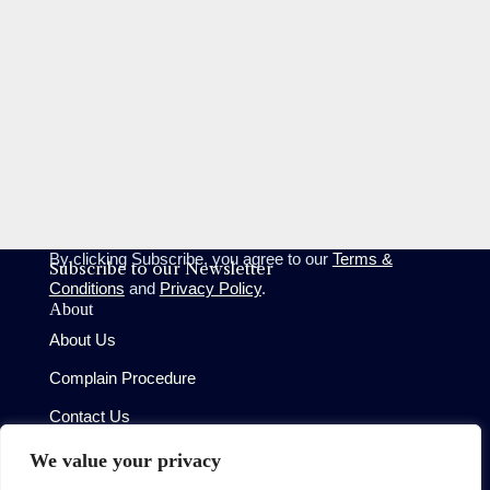
By clicking Subscribe, you agree to our
Terms &
Subscribe to our Newsletter
Conditions
and
Privacy Policy
.
About
About Us
Complain Procedure
Contact Us
Site
We value your privacy
Terms of Use