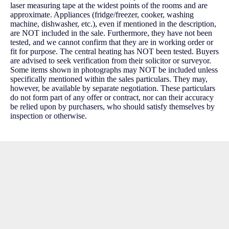
laser measuring tape at the widest points of the rooms and are
approximate. Appliances (fridge/freezer, cooker, washing
machine, dishwasher, etc.), even if mentioned in the description,
are NOT included in the sale. Furthermore, they have not been
tested, and we cannot confirm that they are in working order or
fit for purpose. The central heating has NOT been tested. Buyers
are advised to seek verification from their solicitor or surveyor.
Some items shown in photographs may NOT be included unless
specifically mentioned within the sales particulars. They may,
however, be available by separate negotiation. These particulars
do not form part of any offer or contract, nor can their accuracy
be relied upon by purchasers, who should satisfy themselves by
inspection or otherwise.