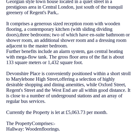
Georgian style town house located in a quiet street in a
prestigious area in Central London, just south of the tranquil
greenery of Regent's Park,.
It comprises a generous sized reception room with wooden
flooring, a contemporary kitchen (with sliding dividing
doors),three bedrooms; two of which have en-suite bathroom or
shower room, an additional shower room and a dressing room
adjacent to the master bedroom.
Further benefits include an alarm system, gas central heating
with mega-flow tank. The gross floor area of the flat is about
133 square meters or 1,432 square foot.
Devonshire Place is conveniently positioned within a short stroll
to Marylebone High Street,offering a selection of highly
desirable shopping and dining amenities, while Oxford Street,
Regent's Street and the West End are all within good distance. It
is close to a number of underground stations and an array of
regular bus services.
Currently the Property is let at £5,063.73 per month.
The PropertyComprises:-
Hallway: Woodenfloorings.