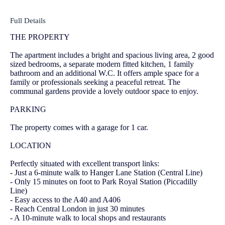
Full Details
THE PROPERTY
The apartment includes a bright and spacious living area, 2 good
sized bedrooms, a separate modern fitted kitchen, 1 family
bathroom and an additional W.C. It offers ample space for a
family or professionals seeking a peaceful retreat. The
communal gardens provide a lovely outdoor space to enjoy.
PARKING
The property comes with a garage for 1 car.
LOCATION
Perfectly situated with excellent transport links:
- Just a 6-minute walk to Hanger Lane Station (Central Line)
- Only 15 minutes on foot to Park Royal Station (Piccadilly
Line)
- Easy access to the A40 and A406
- Reach Central London in just 30 minutes
- A 10-minute walk to local shops and restaurants