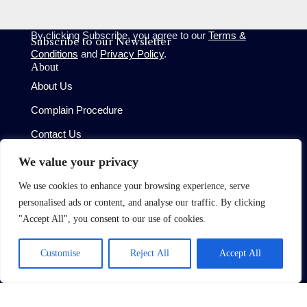
By clicking Subscribe, you agree to our
Terms &
Subscribe to our Newsletter
Conditions
and
Privacy Policy
.
About
About Us
Complain Procedure
Contact Us
Site
We value your privacy
Terms of Use
We use cookies to enhance your browsing experience, serve
Privacy Policy
personalised ads or content, and analyse our traffic. By clicking
CMP Certificate
"Accept All", you consent to our use of cookies.
Member Standards
Customise
Reject All
Accept All
Copyright © 2026 Oaktree (West London) Limited
Built by
Moggi Solutions