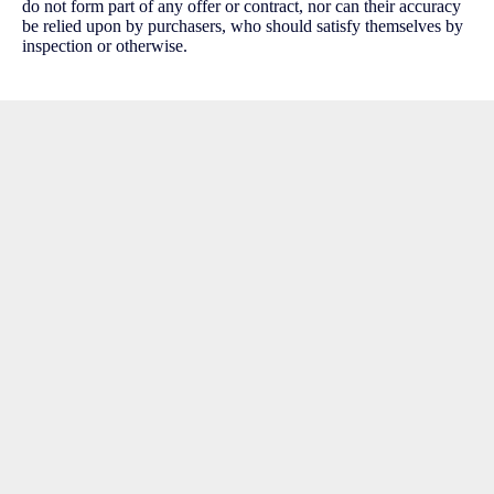
do not form part of any offer or contract, nor can their accuracy
be relied upon by purchasers, who should satisfy themselves by
inspection or otherwise.