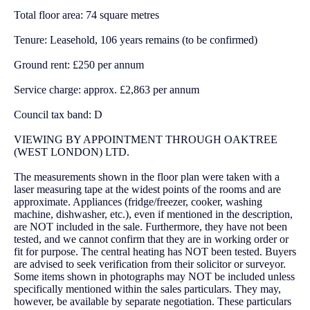
Total floor area: 74 square metres
Tenure: Leasehold, 106 years remains (to be confirmed)
Ground rent: £250 per annum
Service charge: approx. £2,863 per annum
Council tax band: D
VIEWING BY APPOINTMENT THROUGH OAKTREE
(WEST LONDON) LTD.
The measurements shown in the floor plan were taken with a
laser measuring tape at the widest points of the rooms and are
approximate. Appliances (fridge/freezer, cooker, washing
machine, dishwasher, etc.), even if mentioned in the description,
are NOT included in the sale. Furthermore, they have not been
tested, and we cannot confirm that they are in working order or
fit for purpose. The central heating has NOT been tested. Buyers
are advised to seek verification from their solicitor or surveyor.
Some items shown in photographs may NOT be included unless
specifically mentioned within the sales particulars. They may,
however, be available by separate negotiation. These particulars