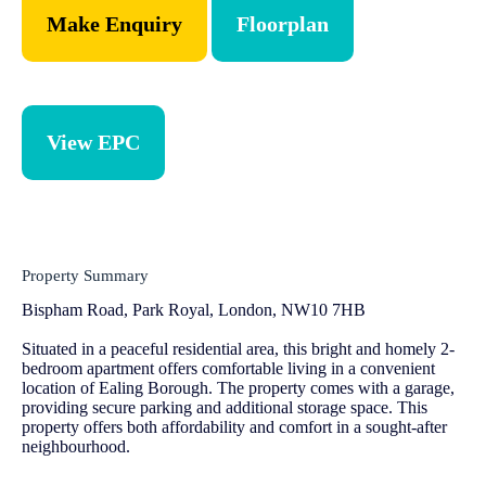
Make Enquiry
Floorplan
View EPC
Property Summary
Bispham Road, Park Royal, London, NW10 7HB
Situated in a peaceful residential area, this bright and homely 2-
bedroom apartment offers comfortable living in a convenient
location of Ealing Borough. The property comes with a garage,
providing secure parking and additional storage space. This
property offers both affordability and comfort in a sought-after
neighbourhood.