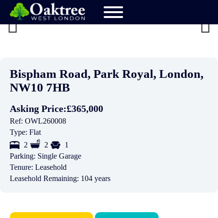
Previ
Next
ous
Bispham Road, Park Royal, London,
NW10 7HB
Asking Price:
£365,000
Ref:
OWL260008
Type:
Flat
2
2
1
Parking:
Single Garage
Tenure:
Leasehold
Leasehold Remaining:
104 years