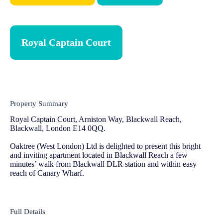
Royal Captain Court
Property Summary
Royal Captain Court, Arniston Way, Blackwall Reach,
Blackwall, London E14 0QQ.
Oaktree (West London) Ltd is delighted to present this bright
and inviting apartment located in Blackwall Reach a few
minutes’ walk from Blackwall DLR station and within easy
reach of Canary Wharf.
Full Details