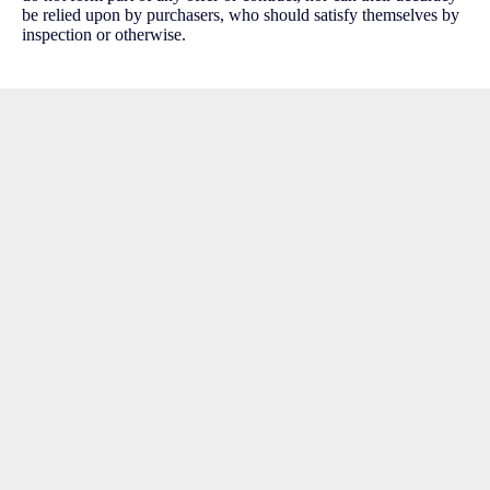
be relied upon by purchasers, who should satisfy themselves by
inspection or otherwise.