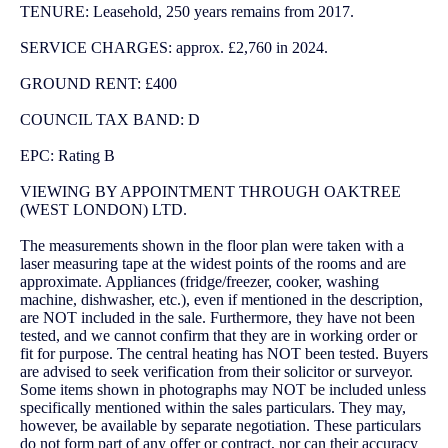
TENURE: Leasehold, 250 years remains from 2017.
SERVICE CHARGES: approx. £2,760 in 2024.
GROUND RENT: £400
COUNCIL TAX BAND: D
EPC: Rating B
VIEWING BY APPOINTMENT THROUGH OAKTREE
(WEST LONDON) LTD.
The measurements shown in the floor plan were taken with a
laser measuring tape at the widest points of the rooms and are
approximate. Appliances (fridge/freezer, cooker, washing
machine, dishwasher, etc.), even if mentioned in the description,
are NOT included in the sale. Furthermore, they have not been
tested, and we cannot confirm that they are in working order or
fit for purpose. The central heating has NOT been tested. Buyers
are advised to seek verification from their solicitor or surveyor.
Some items shown in photographs may NOT be included unless
specifically mentioned within the sales particulars. They may,
however, be available by separate negotiation. These particulars
do not form part of any offer or contract, nor can their accuracy