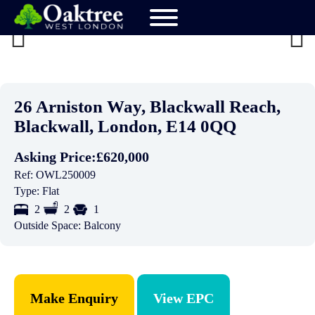
Previ
Next
ous
26 Arniston Way, Blackwall Reach,
Blackwall, London, E14 0QQ
Asking Price:
£620,000
Ref:
OWL250009
Type:
Flat
2
2
1
Outside Space:
Balcony
Make Enquiry
View EPC