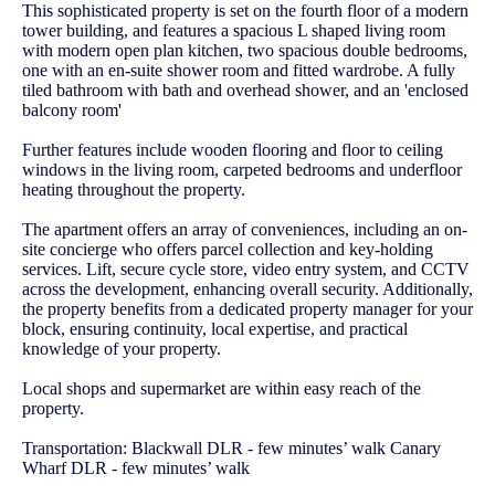
This sophisticated property is set on the fourth floor of a modern
tower building, and features a spacious L shaped living room
with modern open plan kitchen, two spacious double bedrooms,
one with an en-suite shower room and fitted wardrobe. A fully
tiled bathroom with bath and overhead shower, and an 'enclosed
balcony room'
Further features include wooden flooring and floor to ceiling
windows in the living room, carpeted bedrooms and underfloor
heating throughout the property.
The apartment offers an array of conveniences, including an on-
site concierge who offers parcel collection and key-holding
services. Lift, secure cycle store, video entry system, and CCTV
across the development, enhancing overall security. Additionally,
the property benefits from a dedicated property manager for your
block, ensuring continuity, local expertise, and practical
knowledge of your property.
Local shops and supermarket are within easy reach of the
property.
Transportation: Blackwall DLR - few minutes’ walk Canary
Wharf DLR - few minutes’ walk