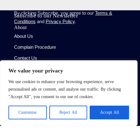
By clicking Subscribe, you agree to our
Terms &
Subscribe to our Newsletter
Conditions
and
Privacy Policy
.
About
About Us
Complain Procedure
Contact Us
Site
We value your privacy
Terms of Use
We use cookies to enhance your browsing experience, serve
Privacy Policy
personalised ads or content, and analyse our traffic. By clicking
CMP Certificate
"Accept All", you consent to our use of cookies.
Member Standards
Customise
Reject All
Accept All
Copyright © 2026 Oaktree (West London) Limited
Built by
Moggi Solutions