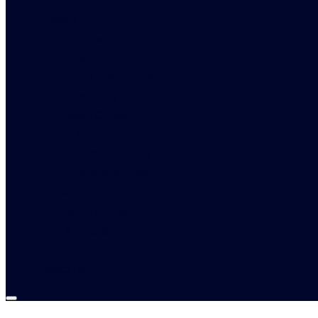
Investors
Services
Fees
Rental Yield Calculator
Stamp Duty Calculator
Useful Guides
Property Search
Properties for Rent
Properties for Sale
Tenants
Useful Guides
News & Insights
Valuation
Contact Us