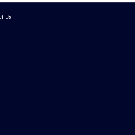
ct Us