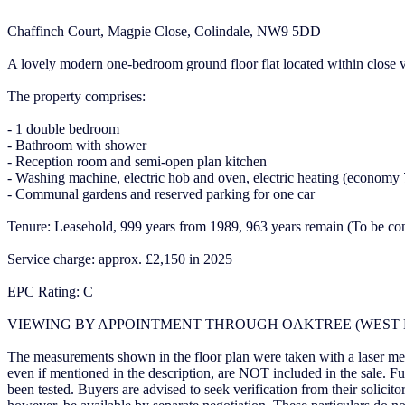
Chaffinch Court, Magpie Close, Colindale, NW9 5DD
A lovely modern one-bedroom ground floor flat located within close vi
The property comprises:
- 1 double bedroom
- Bathroom with shower
- Reception room and semi-open plan kitchen
- Washing machine, electric hob and oven, electric heating (economy 
- Communal gardens and reserved parking for one car
Tenure: Leasehold, 999 years from 1989, 963 years remain (To be co
Service charge: approx. £2,150 in 2025
EPC Rating: C
VIEWING BY APPOINTMENT THROUGH OAKTREE (WEST 
The measurements shown in the floor plan were taken with a laser meas
even if mentioned in the description, are NOT included in the sale. F
been tested. Buyers are advised to seek verification from their solic