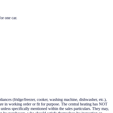
or one car.
iances (fridge/freezer, cooker, washing machine, dishwasher, etc.),
are in working order or fit for purpose. The central heating has NOT
unless specifically mentioned within the sales particulars. They may,