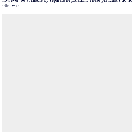
however, be available by separate negotiation. These particulars do no
otherwise.