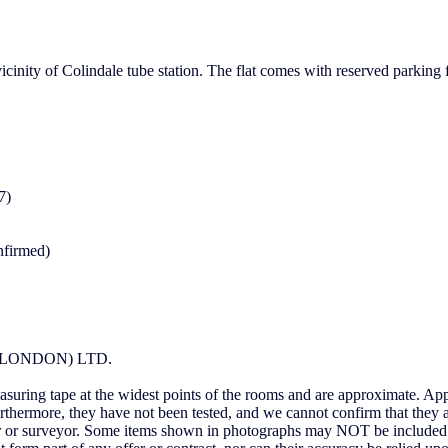
cinity of Colindale tube station. The flat comes with reserved parking f
7)
nfirmed)
LONDON) LTD.
uring tape at the widest points of the rooms and are approximate. Appl
urthermore, they have not been tested, and we cannot confirm that they 
itor or surveyor. Some items shown in photographs may NOT be included 