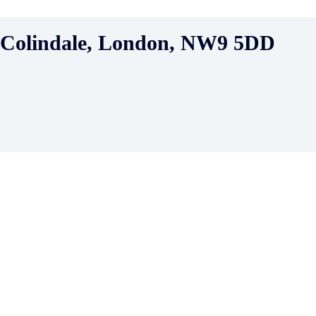
, Colindale, London, NW9 5DD