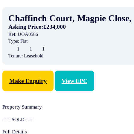
Chaffinch Court, Magpie Close
Asking Price:
£234,000
Ref:
UOA0586
Type:
Flat
1
1
1
Tenure:
Leasehold
Make Enquiry
View EPC
Property Summary
=== SOLD ===
Full Details