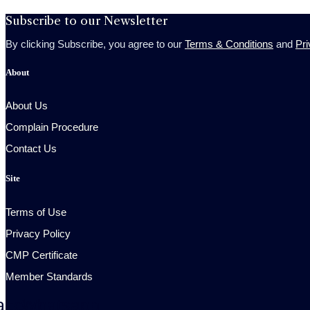
Subscribe to our Newsletter
By clicking Subscribe, you agree to our
Terms & Conditions
and
Pri
About
About Us
Complain Procedure
Contact Us
Site
Terms of Use
Privacy Policy
CMP Certificate
Member Standards
acebook
Whatsapp