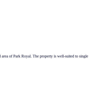
l area of Park Royal. The property is well-suited to single