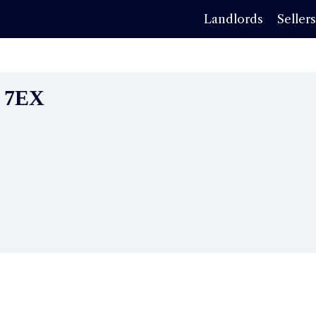
Landlords
Seller
0 7EX