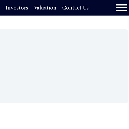
s
Investors
Valuation
Contact Us