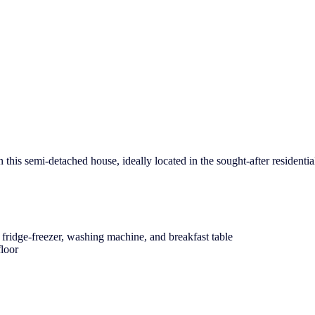
this semi-detached house, ideally located in the sought-after residentia
ridge-freezer, washing machine, and breakfast table
floor