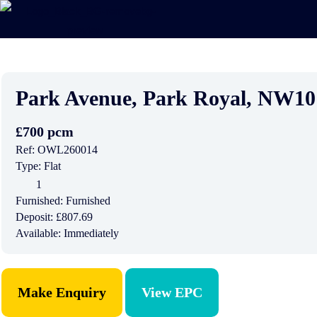
Park Avenue, Park Royal, NW1
£700 pcm
Ref:
OWL260014
Type:
Flat
1
Furnished:
Furnished
Deposit:
£807.69
Available:
Immediately
Make Enquiry
View EPC