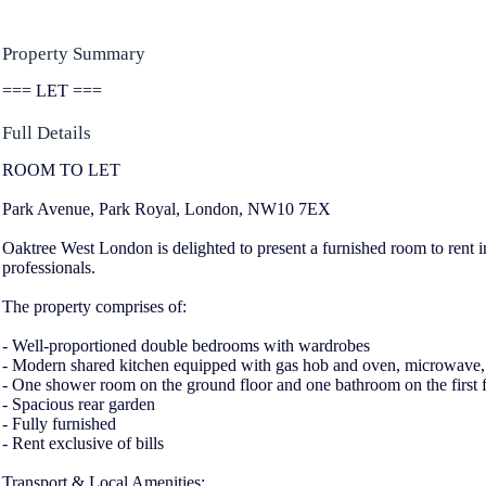
Property Summary
=== LET ===
Full Details
ROOM TO LET
Park Avenue, Park Royal, London, NW10 7EX
Oaktree West London is delighted to present a furnished room to rent in 
professionals.
The property comprises of:
- Well-proportioned double bedrooms with wardrobes
- Modern shared kitchen equipped with gas hob and oven, microwave, f
- One shower room on the ground floor and one bathroom on the first 
- Spacious rear garden
- Fully furnished
- Rent exclusive of bills
Transport & Local Amenities: