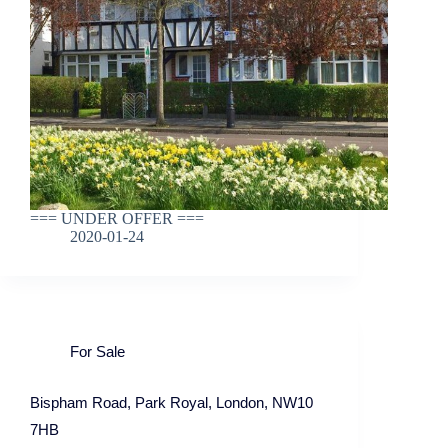
=== UNDER OFFER ===
2020-01-24
For Sale
Bispham Road, Park Royal, London, NW10
7HB