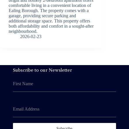
bright and homely 2-bedroom apartment offers
comfortable living in a convenient location of
Ealing Borough. The property comes with a
garage, providing secure parking and
additional storage space. This property offers
both affordability and comfort in a sought-after
neighbourhood.
2026-02-23
Subscribe to our Newsletter
First Name
Email Address
Subscribe