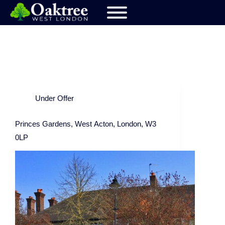
Under Offer
Princes Gardens, West Acton, London, W3
0LP