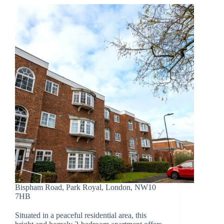
Bispham Road, Park Royal, London, NW10
7HB
Situated in a peaceful residential area, this