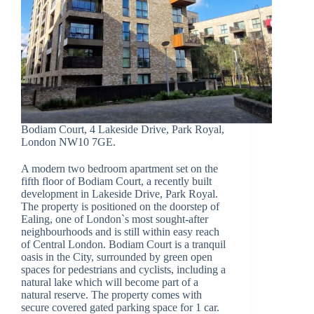
Bodiam Court, 4 Lakeside Drive, Park Royal,
London NW10 7GE.
A modern two bedroom apartment set on the
fifth floor of Bodiam Court, a recently built
development in Lakeside Drive, Park Royal.
The property is positioned on the doorstep of
Ealing, one of London`s most sought-after
neighbourhoods and is still within easy reach
of Central London. Bodiam Court is a tranquil
oasis in the City, surrounded by green open
spaces for pedestrians and cyclists, including a
natural lake which will become part of a
natural reserve. The property comes with
secure covered gated parking space for 1 car.