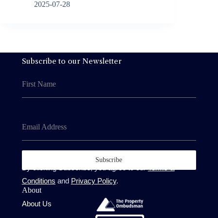
2025-07-28
Subscribe to our Newsletter
First Name
Email Address
Subscribe
By clicking Subscribe, you agree to our
Terms &
Conditions
and
Privacy Policy
.
About
About Us