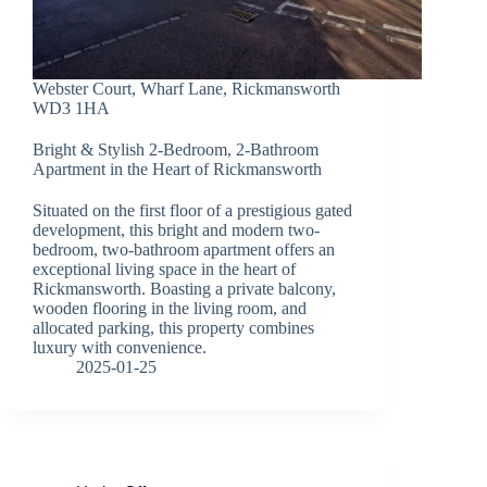
Webster Court, Wharf Lane, Rickmansworth
WD3 1HA
Bright & Stylish 2-Bedroom, 2-Bathroom
Apartment in the Heart of Rickmansworth
Situated on the first floor of a prestigious gated
development, this bright and modern two-
bedroom, two-bathroom apartment offers an
exceptional living space in the heart of
Rickmansworth. Boasting a private balcony,
wooden flooring in the living room, and
allocated parking, this property combines
luxury with convenience.
2025-01-25