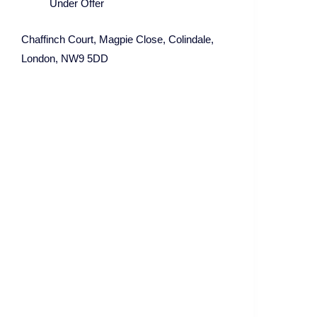
Under Offer
Chaffinch Court, Magpie Close, Colindale,
London, NW9 5DD