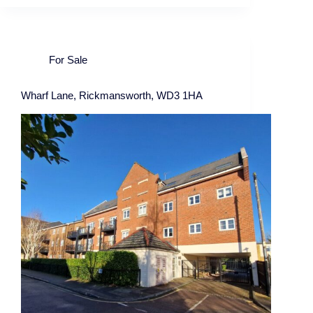
For Sale
Wharf Lane, Rickmansworth, WD3 1HA