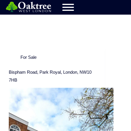
For Sale
Bispham Road, Park Royal, London, NW10
7HB