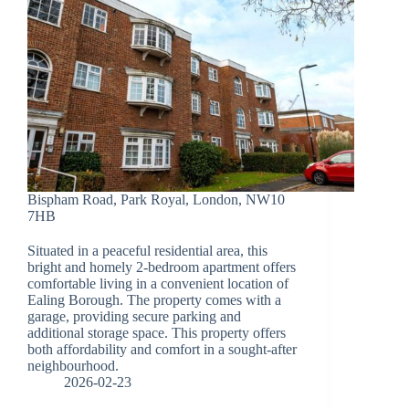
Bispham Road, Park Royal, London, NW10
7HB
Situated in a peaceful residential area, this
bright and homely 2-bedroom apartment offers
comfortable living in a convenient location of
Ealing Borough. The property comes with a
garage, providing secure parking and
additional storage space. This property offers
both affordability and comfort in a sought-after
neighbourhood.
2026-02-23