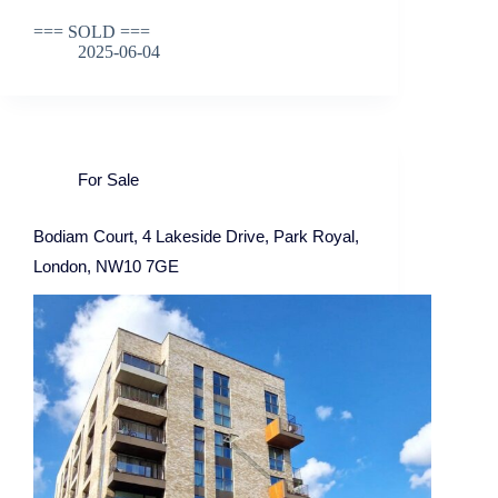
=== SOLD ===
2025-06-04
For Sale
Bodiam Court, 4 Lakeside Drive, Park Royal,
London, NW10 7GE