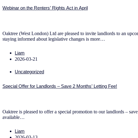
Webinar on the Renters’ Rights Act in April
Oaktree (West London) Ltd are pleased to invite landlords to an upcomi
staying informed about legislative changes is more…
Liam
2026-03-21
Uncategorized
Special Offer for Landlords – Save 2 Months’ Letting Fee!
Oaktree is pleased to offer a special promotion to our landlords – save
available…
Liam
2026-03-13