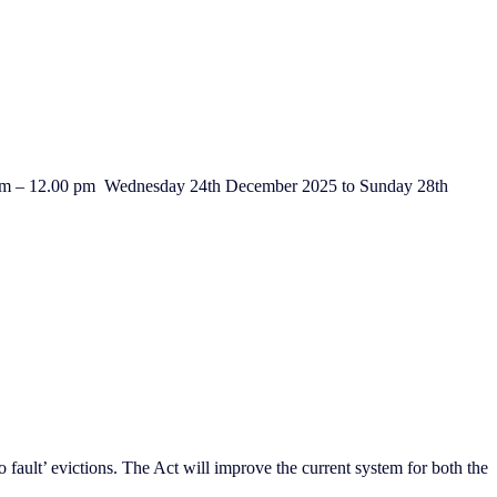
0 am – 12.00 pm Wednesday 24th December 2025 to Sunday 28th
fault’ evictions. The Act will improve the current system for both the