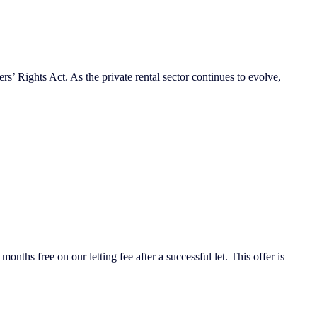
s’ Rights Act. As the private rental sector continues to evolve,
nths free on our letting fee after a successful let. This offer is