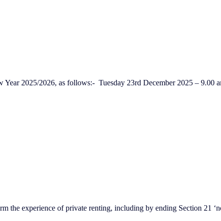
ew Year 2025/2026, as follows:- Tuesday 23rd December 2025 – 9.0
m the experience of private renting, including by ending Section 21 ‘no 