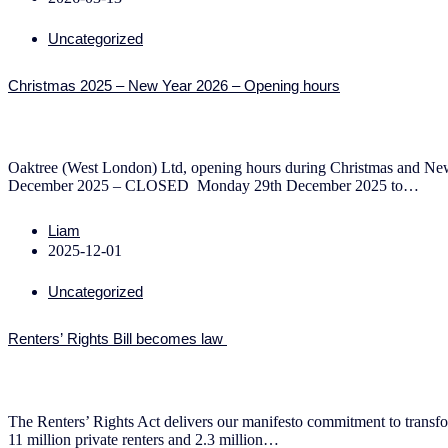
Uncategorized
Christmas 2025 – New Year 2026 – Opening hours
Oaktree (West London) Ltd, opening hours during Christmas and N
December 2025 – CLOSED Monday 29th December 2025 to…
Liam
2025-12-01
Uncategorized
Renters’ Rights Bill becomes law
The Renters’ Rights Act delivers our manifesto commitment to transfor
11 million private renters and 2.3 million…