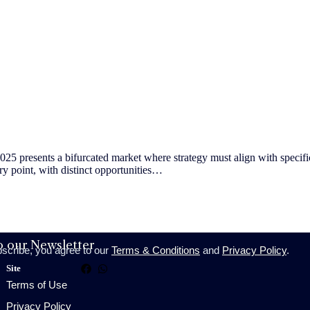
presents a bifurcated market where strategy must align with specific 
try point, with distinct opportunities…
o our Newsletter
bscribe, you agree to our
Terms & Conditions
and
Privacy Policy
.
Site
Terms of Use
Privacy Policy