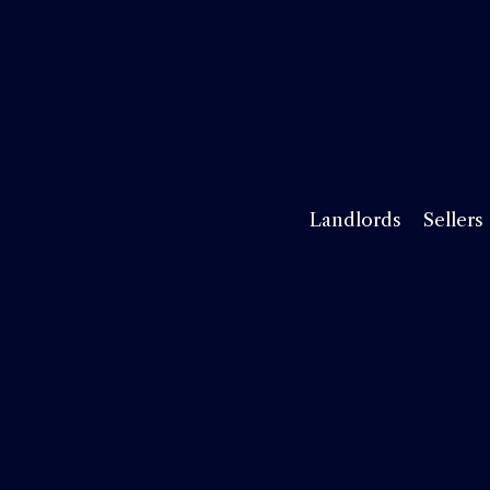
Landlords
Sellers