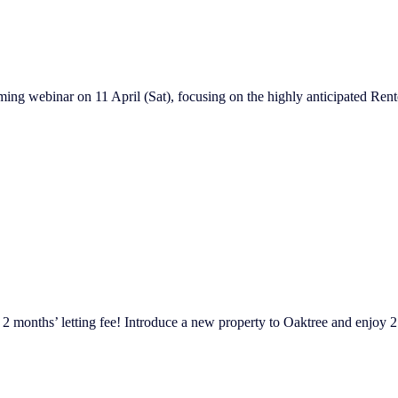
ng webinar on 11 April (Sat), focusing on the highly anticipated Renter
 2 months’ letting fee! Introduce a new property to Oaktree and enjoy 2 mo