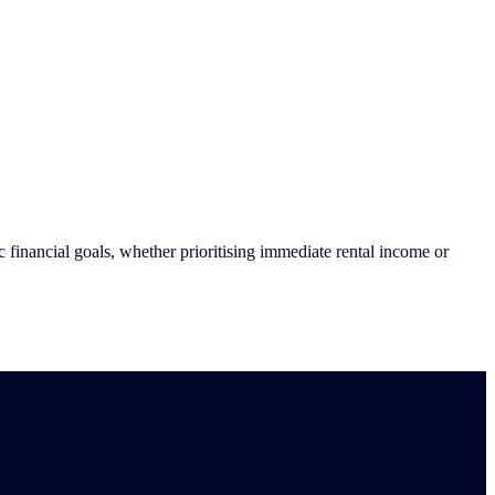
financial goals, whether prioritising immediate rental income or