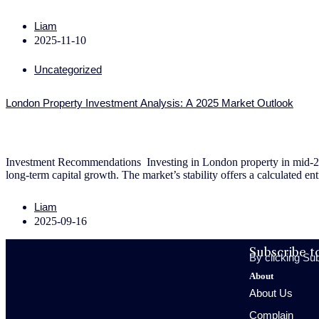
Liam
2025-11-10
Uncategorized
London Property Investment Analysis: A 2025 Market Outlook
Investment Recommendations Investing in London property in mid-2025 
long-term capital growth. The market’s stability offers a calculated en
Liam
2025-09-16
Subscribe t
By clicking Su
About
About Us
Complain