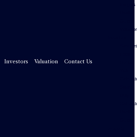
Insights
Useful
Guides
Valuatio
Investors
Service
Fees
Rental
Investors
Valuation
Contact Us
Yield
Calculat
Stamp
Duty
Calculat
Useful
Guides
Property
Search