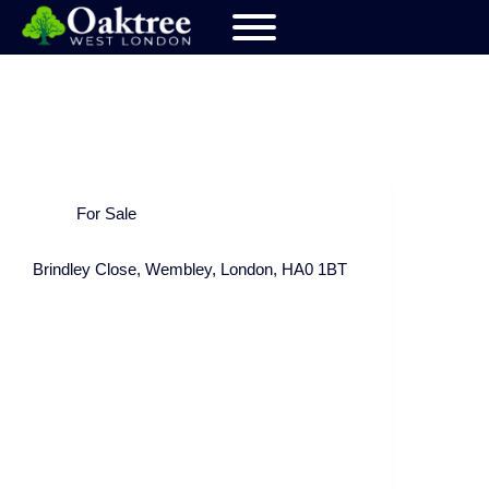
For Sale
Brindley Close, Wembley, London, HA0 1BT