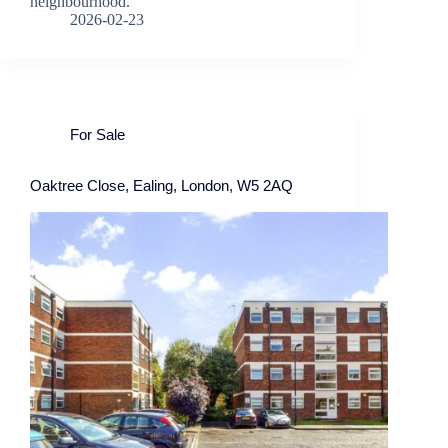
neighbourhood.
2026-02-23
For Sale
Oaktree Close, Ealing, London, W5 2AQ