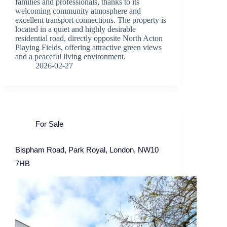
families and professionals, thanks to its
welcoming community atmosphere and
excellent transport connections. The property is
located in a quiet and highly desirable
residential road, directly opposite North Acton
Playing Fields, offering attractive green views
and a peaceful living environment.
2026-02-27
For Sale
Bispham Road, Park Royal, London, NW10
7HB