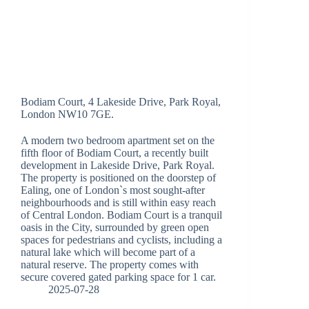
Bodiam Court, 4 Lakeside Drive, Park Royal,
London NW10 7GE.
A modern two bedroom apartment set on the
fifth floor of Bodiam Court, a recently built
development in Lakeside Drive, Park Royal.
The property is positioned on the doorstep of
Ealing, one of London`s most sought-after
neighbourhoods and is still within easy reach
of Central London. Bodiam Court is a tranquil
oasis in the City, surrounded by green open
spaces for pedestrians and cyclists, including a
natural lake which will become part of a
natural reserve. The property comes with
secure covered gated parking space for 1 car.
2025-07-28