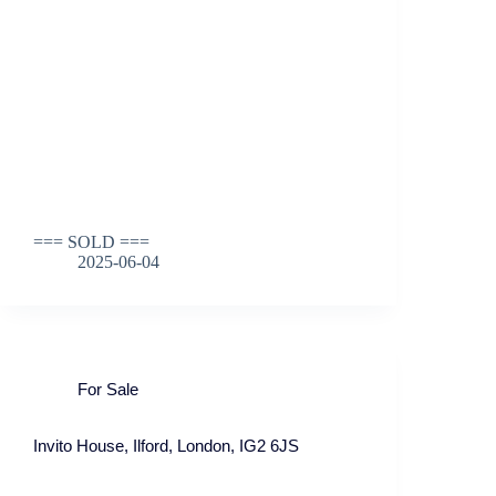
=== SOLD ===
2025-06-04
For Sale
Invito House, Ilford, London, IG2 6JS