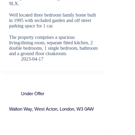
9LX.
Well located three bedroom family home built
in 1995 with secluded garden and off street
parking space for 1 car.
The property comprises a spacious
living/dining room, separate fitted kitchen, 2
double bedrooms, 1 single bedroom, bathroom
and a ground floor cloakroom.
2023-04-17
Under Offer
Walton Way, West Acton, London, W3 0AW