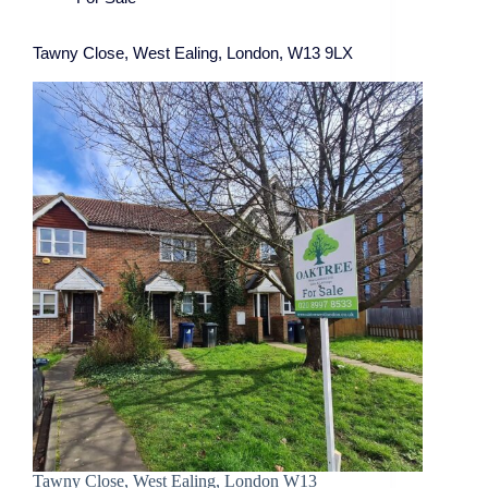
Tawny Close, West Ealing, London, W13 9LX
Tawny Close, West Ealing, London W13