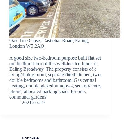
Oak Tree Close, Castlebar Road, Ealing,
London W5 2AQ.
A good size two-bedroom purpose built flat set
on the third floor of this well-located block in
Ealing Broadway. The property consists of a
living/dining room, separate fitted kitchen, two
double bedrooms and bathroom. Gas central
heating, double glazed windows, security entry
phone, allocated parking space for one,
communal gardens.
2021-05-19
For Sale