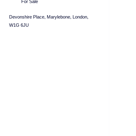
For Sale
Devonshire Place, Marylebone, London,
W1G 6JU