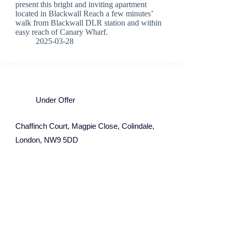
present this bright and inviting apartment
located in Blackwall Reach a few minutes’
walk from Blackwall DLR station and within
easy reach of Canary Wharf.
2025-03-28
Under Offer
Chaffinch Court, Magpie Close, Colindale,
London, NW9 5DD