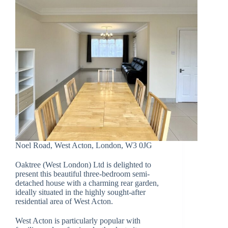
Noel Road, West Acton, London, W3 0JG
Oaktree (West London) Ltd is delighted to
present this beautiful three-bedroom semi-
detached house with a charming rear garden,
ideally situated in the highly sought-after
residential area of West Acton.
West Acton is particularly popular with