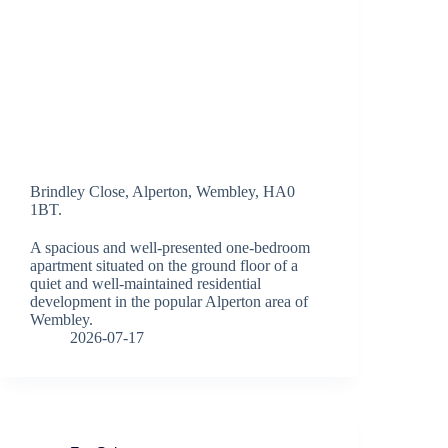
Brindley Close, Alperton, Wembley, HA0
1BT.
A spacious and well-presented one-bedroom
apartment situated on the ground floor of a
quiet and well-maintained residential
development in the popular Alperton area of
Wembley.
2026-07-17