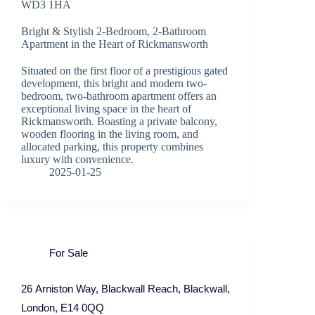
WD3 1HA
Bright & Stylish 2-Bedroom, 2-Bathroom
Apartment in the Heart of Rickmansworth
Situated on the first floor of a prestigious gated
development, this bright and modern two-
bedroom, two-bathroom apartment offers an
exceptional living space in the heart of
Rickmansworth. Boasting a private balcony,
wooden flooring in the living room, and
allocated parking, this property combines
luxury with convenience.
2025-01-25
For Sale
26 Arniston Way, Blackwall Reach, Blackwall,
London, E14 0QQ