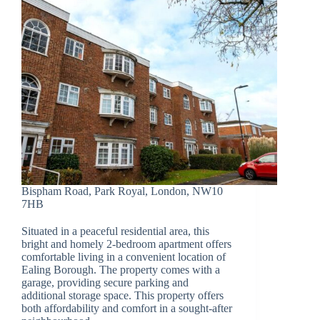
Bispham Road, Park Royal, London, NW10
7HB
Situated in a peaceful residential area, this
bright and homely 2-bedroom apartment offers
comfortable living in a convenient location of
Ealing Borough. The property comes with a
garage, providing secure parking and
additional storage space. This property offers
both affordability and comfort in a sought-after