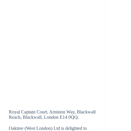
Royal Captain Court, Arniston Way, Blackwall
Reach, Blackwall, London E14 0QQ.
Oaktree (West London) Ltd is delighted to