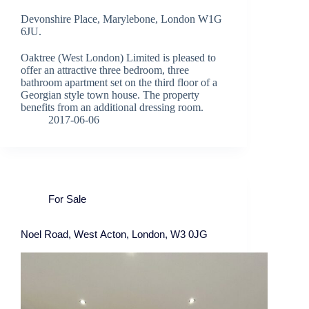
Devonshire Place, Marylebone, London W1G
6JU.
Oaktree (West London) Limited is pleased to
offer an attractive three bedroom, three
bathroom apartment set on the third floor of a
Georgian style town house. The property
benefits from an additional dressing room.
2017-06-06
For Sale
Noel Road, West Acton, London, W3 0JG