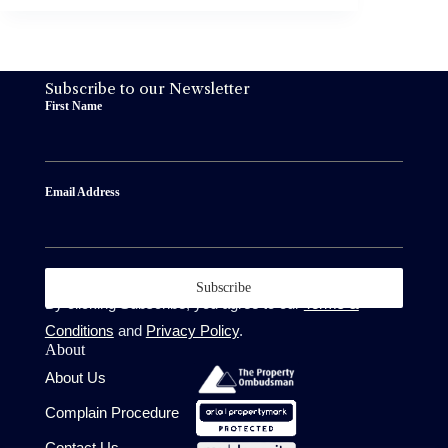
Subscribe to our Newsletter
First Name
Email Address
Subscribe
By clicking Subscribe, you agree to our
Terms &
Conditions
and
Privacy Policy
.
About
About Us
Complain Procedure
Contact Us