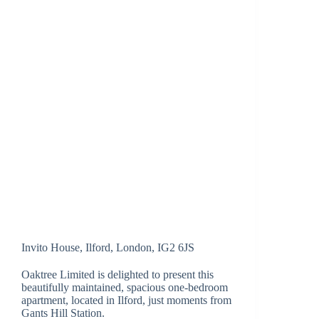
Invito House, Ilford, London, IG2 6JS
Oaktree Limited is delighted to present this
beautifully maintained, spacious one-bedroom
apartment, located in Ilford, just moments from
Gants Hill Station.