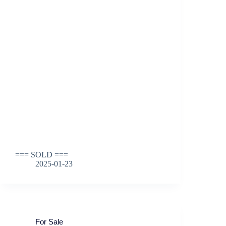
=== SOLD ===
2025-01-23
For Sale