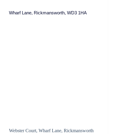
Wharf Lane, Rickmansworth, WD3 1HA
Webster Court, Wharf Lane, Rickmansworth