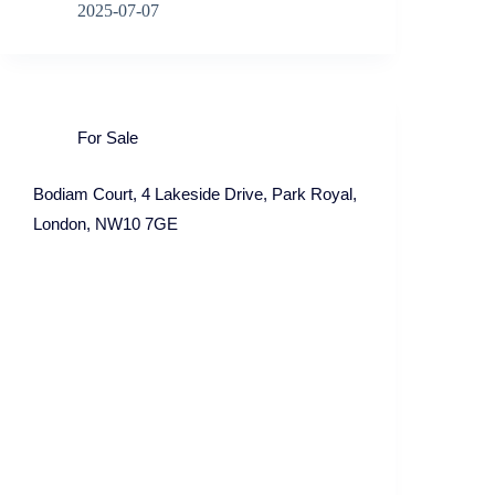
2025-07-07
For Sale
Bodiam Court, 4 Lakeside Drive, Park Royal,
London, NW10 7GE